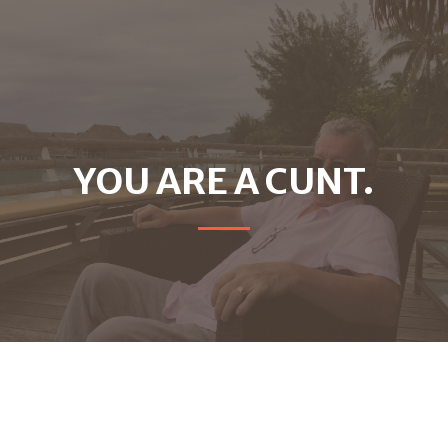
YOU ARE A CUNT.